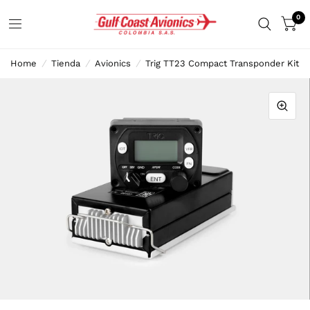
0
Home
/
Tienda
/
Avionics
/
Trig TT23 Compact Transponder Kit