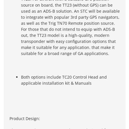
source on board, the TT23 (without GPS) can be
used as an ADS-B solution. An STC will be available
to integrate with popular 3rd party GPS navigators,
as well as the Trig TN70 Remote position source.
For those that do not intend to equip with ADS-B
out, the TT23 model is a high-quality, modern
transponder with easy configuration options that
make it suitable for any application. that make it
suitable for a broad range of GA applications.
Both options include TC20 Control Head and
applicable installation kit & Manuals
Product Design: