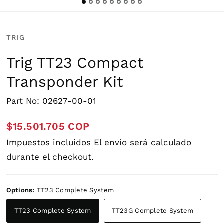
TRIG
Trig TT23 Compact
Transponder Kit
Part No: 02627-00-01
$15.501.705 COP
Impuestos incluidos
El envío
será calculado
durante el checkout.
Options:
TT23 Complete System
TT23 Complete System
TT23G Complete System