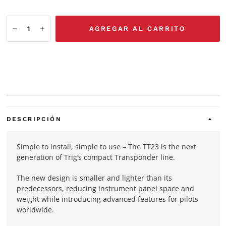
AGREGAR AL CARRITO
DESCRIPCIÓN
Simple to install, simple to use – The TT23 is the next
generation of Trig’s compact Transponder line.
The new design is smaller and lighter than its
predecessors, reducing instrument panel space and
weight while introducing advanced features for pilots
worldwide.