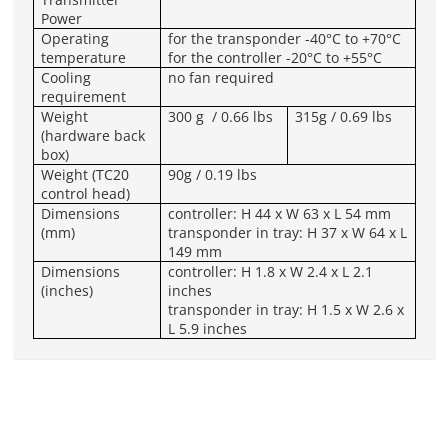
Power
Operating
for the transponder -40°C to +70°C
temperature
for the controller -20°C to +55°C
Cooling
no fan required
requirement
Weight
300 g / 0.66 lbs
315g / 0.69 lbs
(hardware back
box)
Weight (TC20
90g / 0.19 lbs
control head)
Dimensions
controller: H 44 x W 63 x L 54 mm
(mm)
transponder in tray: H 37 x W 64 x L
149 mm
Dimensions
controller: H 1.8 x W 2.4 x L 2.1
(inches)
inches
transponder in tray: H 1.5 x W 2.6 x
L 5.9 inches