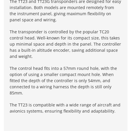
The TT23 and TT23G transponders are designed for easy
installation. Both models are mounted remotely from
the instrument panel, giving maximum flexibility on
panel space and wiring.
The transponder is controlled by the popular TC20
control head. Well-known for its compact size, this takes
up minimal space and depth in the panel. The controller
has a built-in altitude encoder, saving additional space
and weight.
The control head fits into a 57mm round hole, with the
option of using a smaller compact mount hole. When
fitted the depth of the controller is only 54mm, and
connected to a wiring harness the depth is still only
85mm.
The TT23 is compatible with a wide range of aircraft and
avionics systems, ensuring flexibility and adaptability.