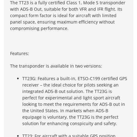
The TT23 is a fully certified Class 1, Mode S transponder
with ADS-B Out, suitable for both VFR and IFR flight. Its
compact form factor is ideal for aircraft with limited
panel space, ensuring maximum efficiency without
compromising performance.
Features:
The transponder is available in two versions:
TT23G: Features a built-in, ETSO-C199 certified GPS
receiver – the ideal choice for pilots seeking an
integrated ADS-B out solution. The TT23G is
perfect for experimental and light sport aircraft
looking to meet the requirements for ADS-B out in
the United States. In markets when ADS-B
equipage is voluntary, the TT23G is the perfect
solution for enhancing conspicuity and safety.
TT23: For aircraft with a suitable GPS position