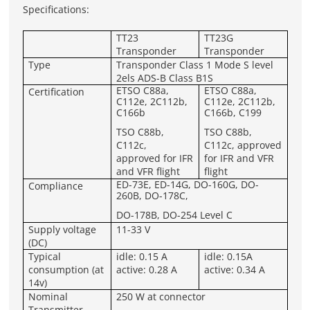
Specifications:
TT23
TT23G
Transponder
Transponder
Type
Transponder Class 1 Mode S level
2els ADS-B Class B1S
ETSO C88a,
ETSO C88a,
Certification
C112e, 2C112b,
C112e, 2C112b,
C166b
C166b, C199
TSO C88b,
TSO C88b,
C112c,
C112c, approved
approved for IFR
for IFR and VFR
and VFR flight
flight
ED-73E, ED-14G, DO-160G, DO-
Compliance
260B, DO-178C,
DO-178B, DO-254 Level C
Supply voltage
11-33 V
(DC)
Typical
idle: 0.15 A
idle: 0.15A
consumption (at
active: 0.28 A
active: 0.34 A
14v)
Nominal
250 W at connector
Transmitter