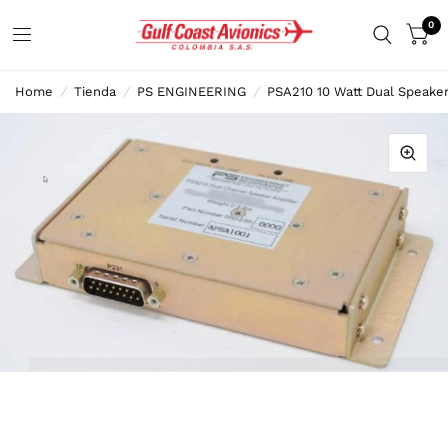
0
Home
/
Tienda
/
PS ENGINEERING
/
PSA210 10 Watt Dual Speaker