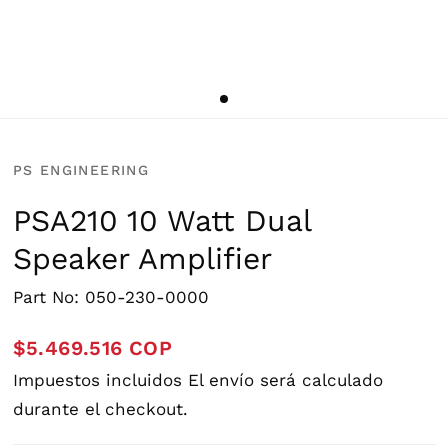
PS ENGINEERING
PSA210 10 Watt Dual
Speaker Amplifier
Part No: 050-230-0000
$5.469.516 COP
Impuestos incluidos
El envío
será calculado
durante el checkout.