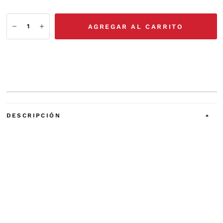
AGREGAR AL CARRITO
DESCRIPCIÓN
The PSA210 is an accessory device that contains two
identical 10 watt speaker amplifiers, suitable for
deriving cockpit or public address speakers from a low-
level audio
source.
Before installing and/or using this product, please read