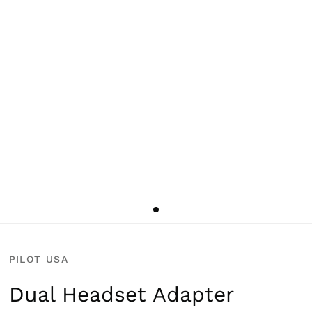
PILOT USA
Dual Headset Adapter