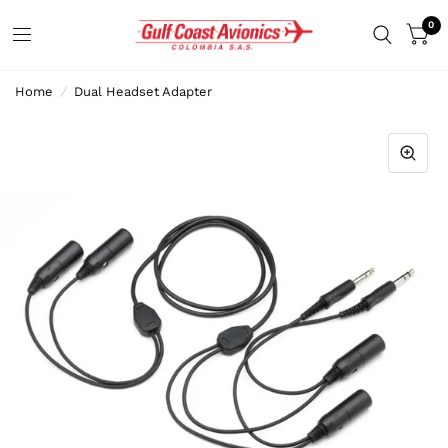
0
Home
/
Dual Headset Adapter