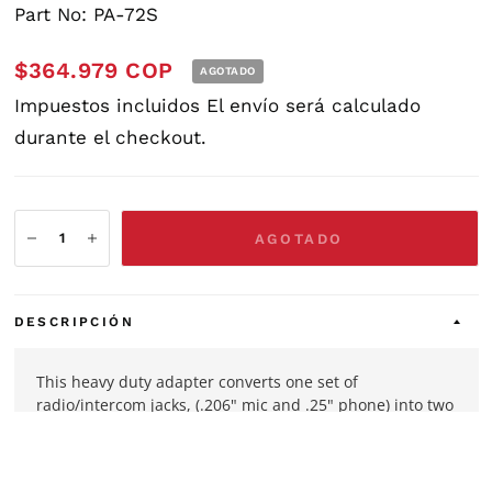
Part No: PA-72S
$364.979 COP
AGOTADO
Impuestos incluidos
El envío
será calculado
durante el checkout.
AGOTADO
DESCRIPCIÓN
This heavy duty adapter converts one set of
radio/intercom jacks, (.206" mic and .25" phone) into two
sets. Can be used with any general aviation headset
using PJ-068 & PJ-055B or equivalent plugs.