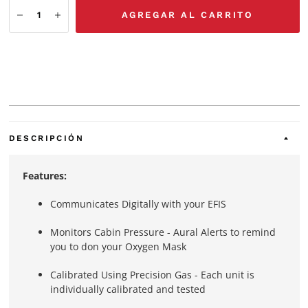
AGREGAR AL CARRITO
DESCRIPCIÓN
Features:
Communicates Digitally with your EFIS
Monitors Cabin Pressure - Aural Alerts to remind
you to don your Oxygen Mask
Calibrated Using Precision Gas - Each unit is
individually calibrated and tested