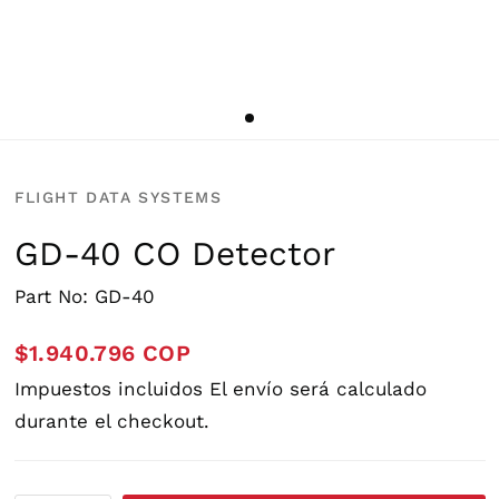
FLIGHT DATA SYSTEMS
GD-40 CO Detector
Part No: GD-40
$1.940.796 COP
Impuestos incluidos
El envío
será calculado
durante el checkout.