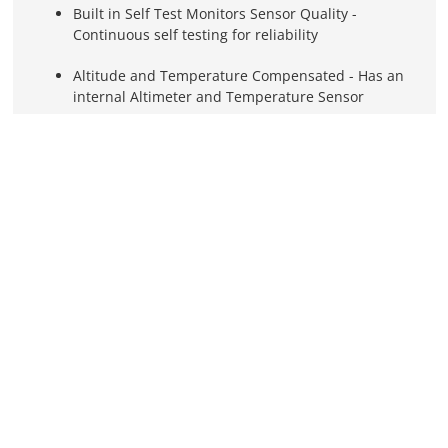
Built in Self Test Monitors Sensor Quality -
Continuous self testing for reliability
Altitude and Temperature Compensated - Has an
internal Altimeter and Temperature Sensor
Remote Mounting Takes No Panel Space
Detects CO as low as 10 PPM
Calibrated up to 25,000'
Circulation Fan for Superior Performance
Sensor Lasts Ten Years or more Before Requiring
Recalibration