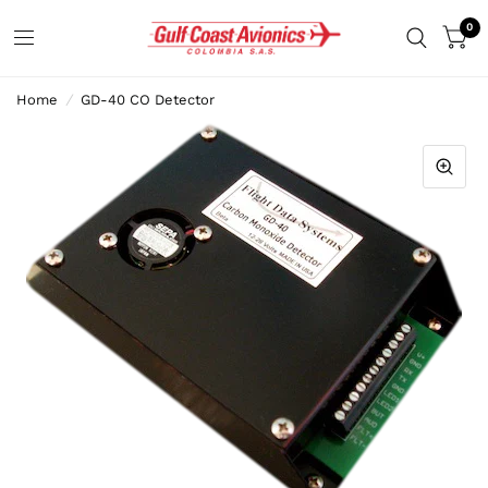
0
Home
/
GD-40 CO Detector