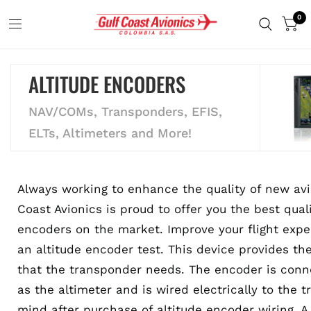
0
ALTITUDE ENCODERS
NAV/COMs, Transponders, EFIS,
ELTs, Altimeters and More!
Always working to enhance the quality of new avi
Coast Avionics is proud to offer you the best qual
encoders on the market. Improve your flight expe
an altitude encoder test. This device provides the
that the transponder needs. The encoder is conne
as the altimeter and is wired electrically to the 
mind after purchase of altitude encoder wiring. A 