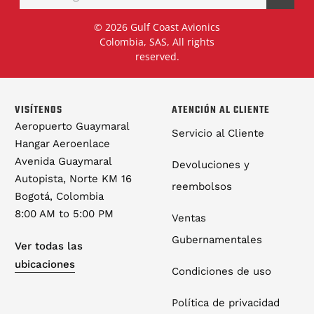
© 2026 Gulf Coast Avionics
Colombia, SAS, All rights
reserved.
VISÍTENOS
ATENCIÓN AL CLIENTE
Aeropuerto Guaymaral
Servicio al Cliente
Hangar Aeroenlace
Avenida Guaymaral
Devoluciones y
Autopista, Norte KM 16
reembolsos
Bogotá, Colombia
8:00 AM to 5:00 PM
Ventas
Gubernamentales
Ver todas las
ubicaciones
Condiciones de uso
Política de privacidad