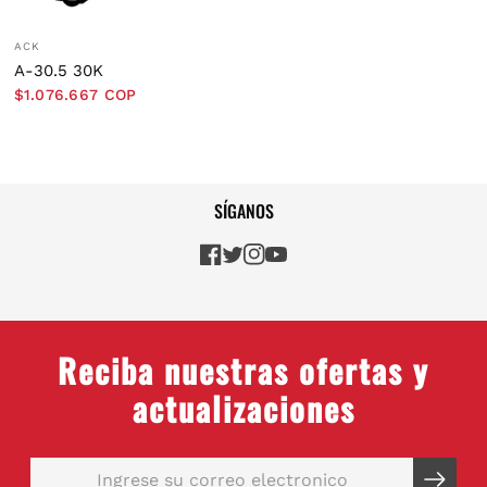
ACK
A-30.5 30K
$1.076.667 COP
SÍGANOS
Reciba nuestras ofertas y
actualizaciones