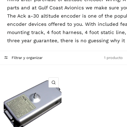
parts and at Gulf Coast Avionics we make sure you
The Ack a-30 altitude encoder is one of the popul
encoder devices offered to you. With included fe
mounting track, 4 foot harness, 4 foot static line
three year guarantee, there is no guessing why it 
Filtrar y organizar
1 producto
VISTA RÁPIDA