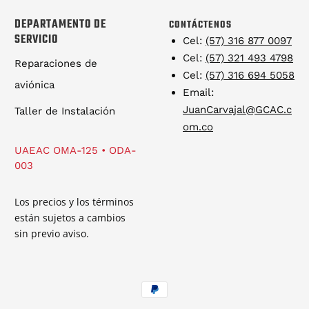
DEPARTAMENTO DE
CONTÁCTENOS
SERVICIO
Cel:
(57) 316 877 0097
Cel:
(57) 321 493 4798
Reparaciones de
Cel:
(57) 316 694 5058
aviónica
Email:
JuanCarvajal@GCAC.c
Taller de Instalación
om.co
UAEAC OMA-125 • ODA-
003
Los precios y los términos
están sujetos a cambios
sin previo aviso.