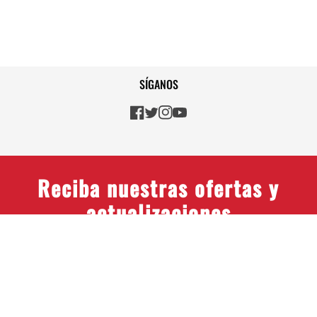
SÍGANOS
Reciba nuestras ofertas y
actualizaciones
© 2026 Gulf Coast Avionics
Colombia, SAS, All rights