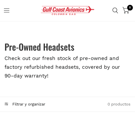
0
Pre-Owned Headsets
Check out our fresh stock of pre-owned and
factory refurbished headsets, covered by our
90-day warranty!
Filtrar y organizar
0 productos